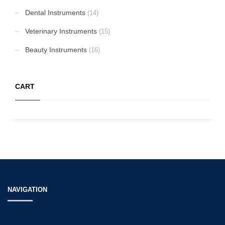
Dental Instruments
(14)
Veterinary Instruments
(15)
Beauty Instruments
(16)
CART
NAVIGATION