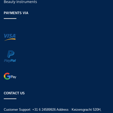
Beauty Instruments
PAYMENTS VIA
CONTACT US
Customer Support: +31 6 24589926 Address : Keizersgracht 520H,