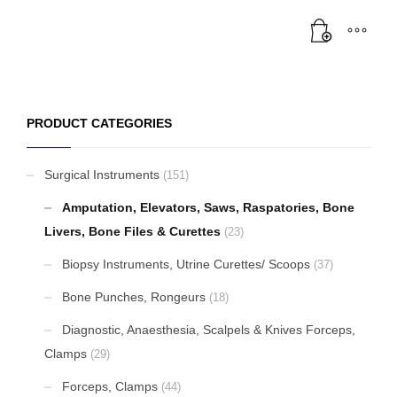
PRODUCT CATEGORIES
Surgical Instruments
(151)
Amputation, Elevators, Saws, Raspatories, Bone
Livers, Bone Files & Curettes
(23)
Biopsy Instruments, Utrine Curettes/ Scoops
(37)
Bone Punches, Rongeurs
(18)
Diagnostic, Anaesthesia, Scalpels & Knives Forceps,
Clamps
(29)
Forceps, Clamps
(44)