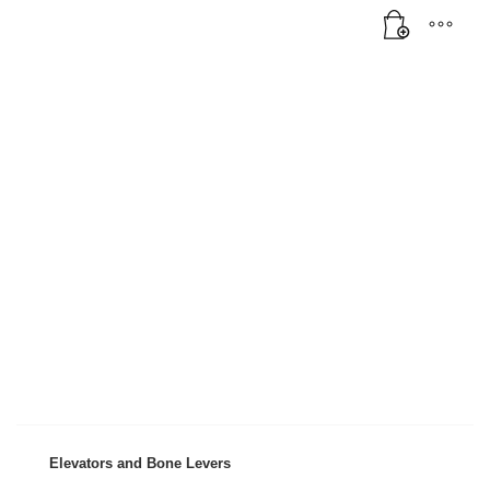
Elevators and Bone Levers