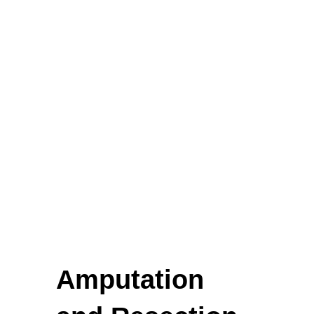
Biopsy Curettes
Rongeurs
Rongeurs
Head Lights
FEATURED
Amputation
Cardigan Baby Girls