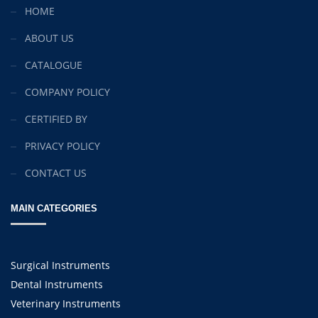
HOME
ABOUT US
CATALOGUE
COMPANY POLICY
CERTIFIED BY
PRIVACY POLICY
CONTACT US
MAIN CATEGORIES
Surgical Instruments
Dental Instruments
Veterinary Instruments