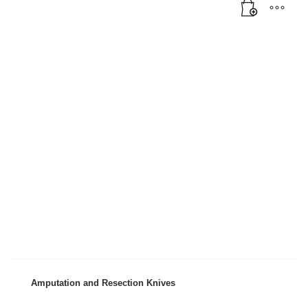
Amputation and Resection Knives