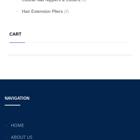
Mon-Fri 9:00AM - 6:00AM
Sat - 9:00AM-5:00PM
Hair Extension Pliers
(4)
Sundays by appointment only!
CART
NAVIGATION
HOME
ABOUT US