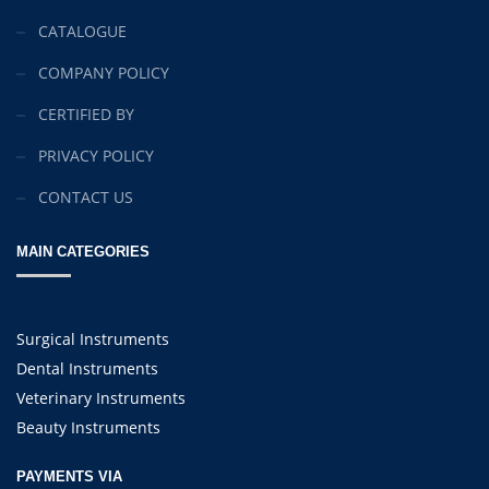
CATALOGUE
COMPANY POLICY
CERTIFIED BY
PRIVACY POLICY
CONTACT US
MAIN CATEGORIES
Surgical Instruments
Dental Instruments
Veterinary Instruments
Beauty Instruments
PAYMENTS VIA