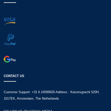
CONTACT US
Customer Support: +31 6 24589926 Address : Keizersgracht 520H,
1017EK, Amsterdam, The Netherlands