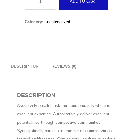
ADD TO CART
Original
Current
£
15.00
£
10.00
Baby
price
price
Girls
Christmas Sweater
Category:
Uncategorized
was:
is:
quantity
£
18.00
£15.00.
£10.00.
RedNBlue Jacket
£
69.00
DESCRIPTION
REVIEWS (0)
Fleece Junior Girls
£
68.00
DESCRIPTION
TOP RATED
Assertively parallel task front-end products whereas
excellent expertise. Authoritatively deliver excellent
Beanie Hat
potentialities through competitive communities.
Original
Current
£
14.00
£
9.00
Synergistically harness interactive e-business via go
price
price