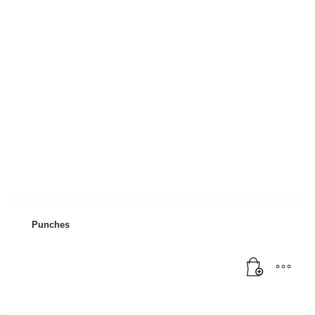
Mon-Fri 9:00AM - 6:00AM
Sat - 9:00AM-5:00PM
Sundays by appointment only!
Punches