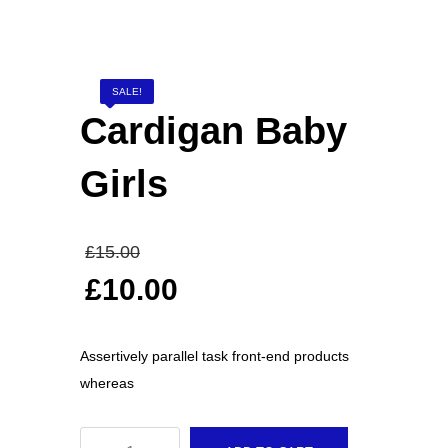
Elevators and Bone Levers
SALE!
Punches
Cardigan Baby
Girls
Gynaecological Instruments
Original
£
15.00
price
Stethoscopes
£
10.00
was:
Current
£15.00.
price
Assertively parallel task front-end products
is:
FEATURED
whereas
£10.00.
Cardigan Baby Girls
Cardigan