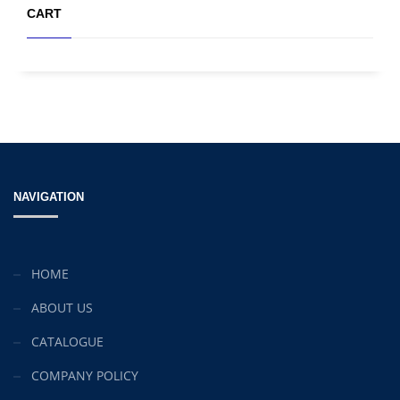
CART
NAVIGATION
HOME
ABOUT US
CATALOGUE
COMPANY POLICY