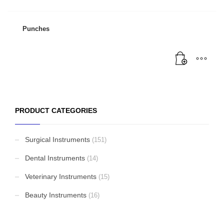
Punches
PRODUCT CATEGORIES
Surgical Instruments
(151)
Dental Instruments
(14)
Veterinary Instruments
(15)
Beauty Instruments
(16)