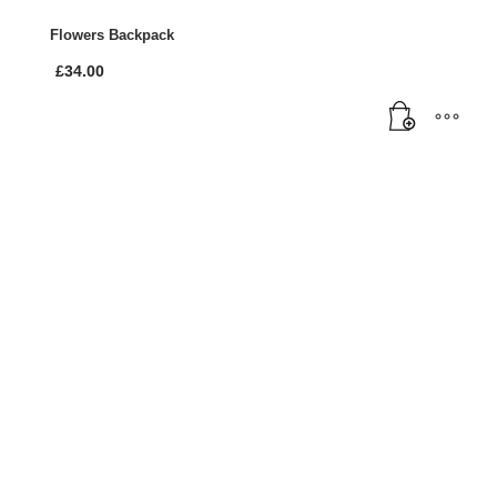
Flowers Backpack
£
34.00