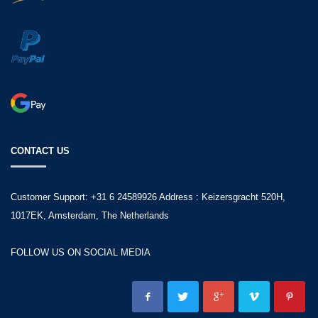
CONTACT US
Customer Support: +31 6 24589926 Address : Keizersgracht 520H,
1017EK, Amsterdam, The Netherlands
FOLLOW US ON SOCIAL MEDIA