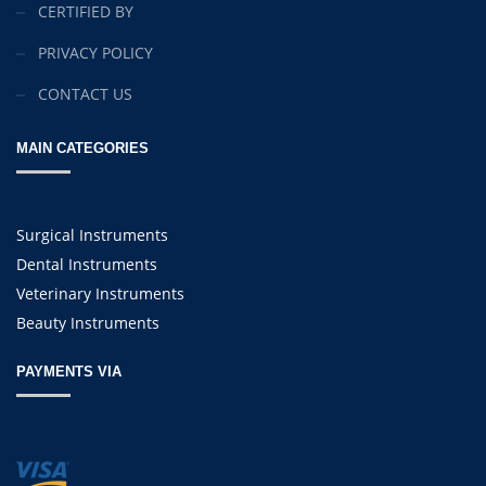
CERTIFIED BY
PRIVACY POLICY
CONTACT US
MAIN CATEGORIES
Surgical Instruments
Dental Instruments
Veterinary Instruments
Beauty Instruments
PAYMENTS VIA