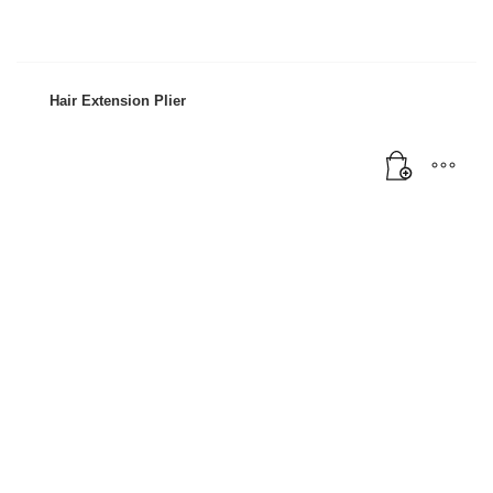
Hair Extension Plier