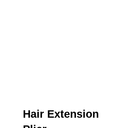
Amputation Retractors
Mount Winter Snow Boots
£
59.00
Uterine Curettes
Percussion Hammers & Aesthesiometers
FEATURED
Hair Extension
Cardigan Baby Girls