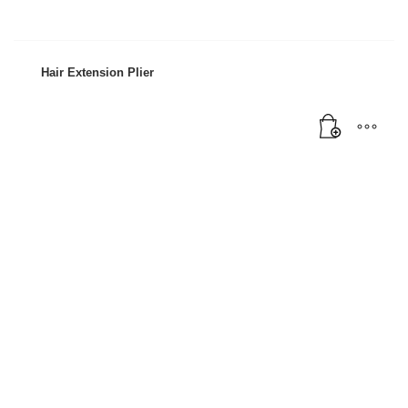
Mon-Fri 9:00AM - 6:00AM
Sat - 9:00AM-5:00PM
Sundays by appointment only!
Hair Extension Plier