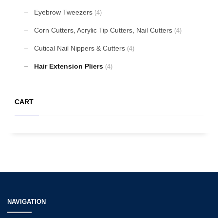
Eyebrow Tweezers
(4)
Corn Cutters, Acrylic Tip Cutters, Nail Cutters
(4)
Cutical Nail Nippers & Cutters
(4)
Hair Extension Pliers
(4)
CART
NAVIGATION