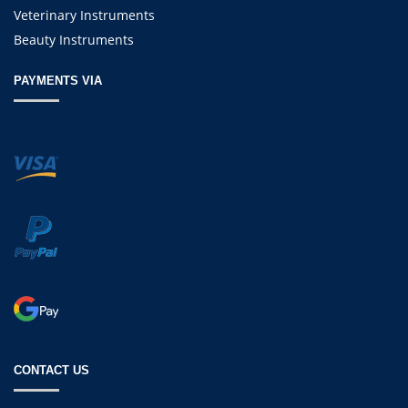
Veterinary Instruments
Beauty Instruments
PAYMENTS VIA
CONTACT US