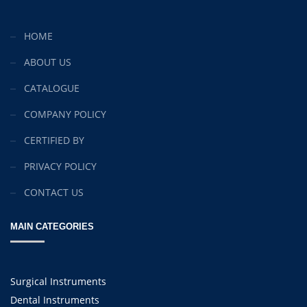
HOME
ABOUT US
CATALOGUE
COMPANY POLICY
CERTIFIED BY
PRIVACY POLICY
CONTACT US
MAIN CATEGORIES
Surgical Instruments
Dental Instruments