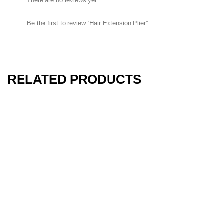
There are no reviews yet.
Rongeurs
Be the first to review “Hair Extension Plier”
Rongeurs
RELATED PRODUCTS
HOW TO SHOP
1
Login or create new account.
2
Review your order.
3
Payment &
FREE
shipment
If you still have problems, please let us know, by sending an email
to support@website.com . Thank you!
SHOWROOM HOURS