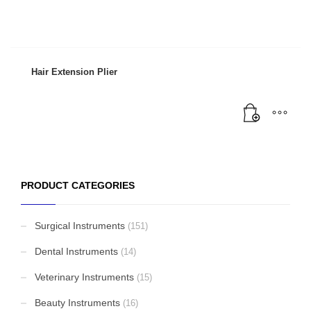
Hair Extension Plier
PRODUCT CATEGORIES
Surgical Instruments
(151)
Dental Instruments
(14)
Veterinary Instruments
(15)
Beauty Instruments
(16)