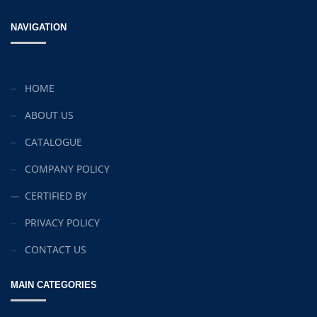
Original
Current
£
15.00
£
10.00
NAVIGATION
price
price
Christmas Sweater
was:
is:
£
18.00
£15.00.
£10.00.
HOME
RedNBlue Jacket
ABOUT US
£
69.00
CATALOGUE
Fleece Junior Girls
COMPANY POLICY
£
68.00
CERTIFIED BY
PRIVACY POLICY
TOP RATED
CONTACT US
Elevators and Bone Levers
MAIN CATEGORIES