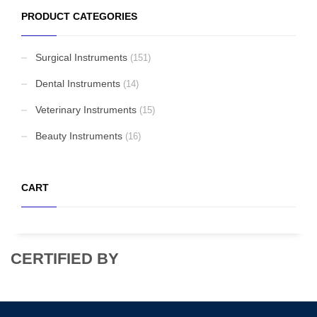
PRODUCT CATEGORIES
Biopsy Curettes
Surgical Instruments
(151)
Rongeurs
Dental Instruments
(14)
Veterinary Instruments
(15)
Beauty Instruments
Rongeurs
(16)
CART
Head Lights
CERTIFIED BY
FEATURED
Cardigan Baby Girls