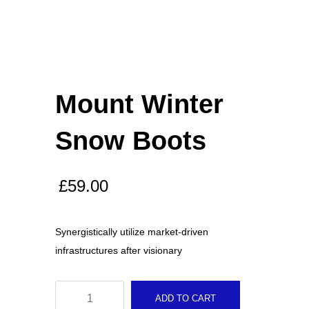
Biopsy Curettes
Rongeurs
Mount Winter
Snow Boots
Rongeurs
£
59.00
Head Lights
Synergistically utilize market-driven
infrastructures after visionary
FEATURED
Mount
Cardigan Baby Girls
ADD TO CART
Winter