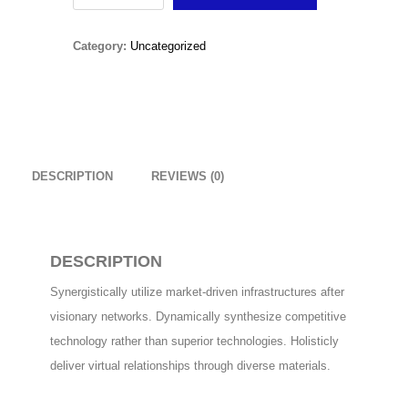
Original
Current
£
15.00
£
10.00
Snow
price
price
Category:
Uncategorized
Boots
Christmas Sweater
was:
is:
quantity
£
18.00
£15.00.
£10.00.
RedNBlue Jacket
£
69.00
DESCRIPTION
REVIEWS (0)
Fleece Junior Girls
£
68.00
DESCRIPTION
Synergistically utilize market-driven infrastructures after
TOP RATED
visionary networks. Dynamically synthesize competitive
technology rather than superior technologies. Holisticly
Amputation Retractors
deliver virtual relationships through diverse materials.