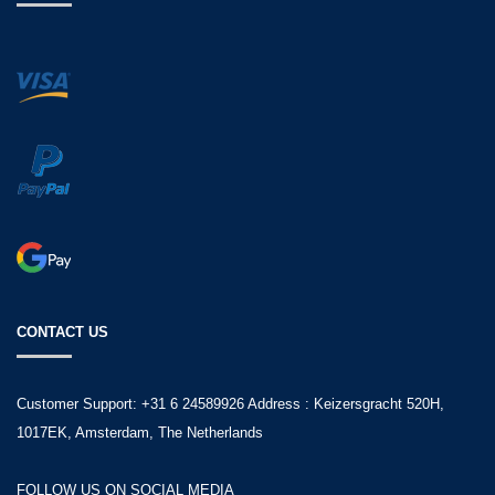
CONTACT US
Customer Support: +31 6 24589926 Address : Keizersgracht 520H,
1017EK, Amsterdam, The Netherlands
FOLLOW US ON SOCIAL MEDIA