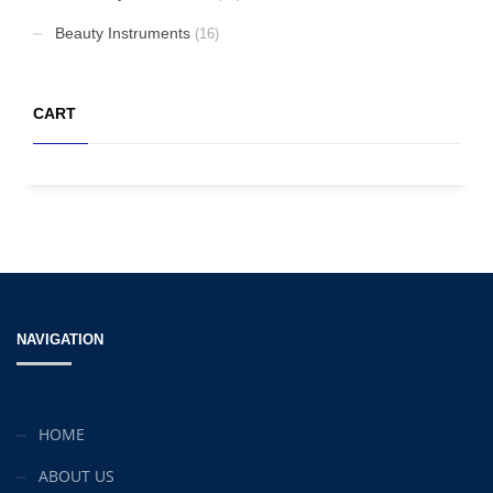
Beauty Instruments
(16)
CART
NAVIGATION
HOME
ABOUT US