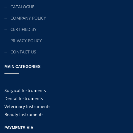
CATALOGUE
COMPANY POLICY
CERTIFIED BY
PRIVACY POLICY
CONTACT US
MAIN CATEGORIES
Surgical Instruments
Dental Instruments
Veterinary Instruments
Beauty Instruments
PAYMENTS VIA