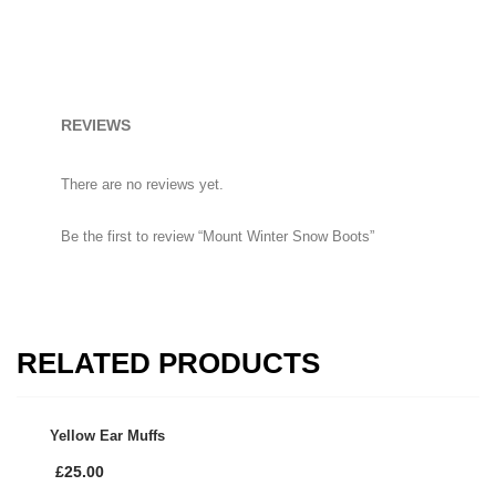
Mount Winter Snow Boots
£
59.00
Uterine Curettes
REVIEWS
There are no reviews yet.
HOW TO SHOP
Be the first to review “Mount Winter Snow Boots”
1
Login or create new account.
2
Review your order.
3
Payment &
FREE
shipment
RELATED PRODUCTS
If you still have problems, please let us know, by sending an email
to support@website.com . Thank you!
Yellow Ear Muffs
SHOWROOM HOURS
£
25.00