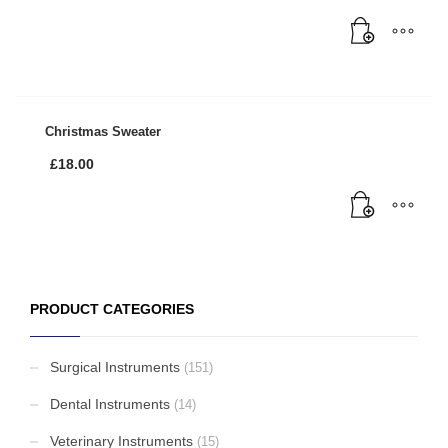
Christmas Sweater
£
18.00
PRODUCT CATEGORIES
Surgical Instruments
(151)
Dental Instruments
(14)
Veterinary Instruments
(15)