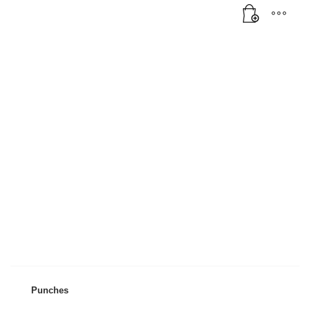
Mon-Fri 9:00AM - 6:00AM
Sat - 9:00AM-5:00PM
Sundays by appointment only!
Punches