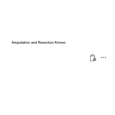
Amputation and Resection Knives