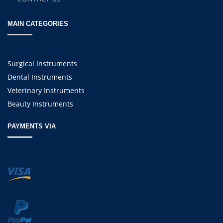
MAIN CATEGORIES
Surgical Instruments
Dental Instruments
Veterinary Instruments
Beauty Instruments
PAYMENTS VIA