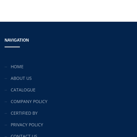
NAVIGATION
HOME
ABOUT US
CATALOGUE
COMPANY POLICY
CERTIFIED BY
PRIVACY POLICY
CONTACT US