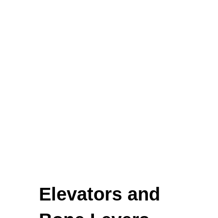
Biopsy Curettes
Rongeurs
Rongeurs
Head Lights
FEATURED
Elevators and
Cardigan Baby Girls