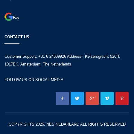
CONTACT US
Customer Support: +31 6 24589926 Address : Keizersgracht 520H,
1017EK, Amsterdam, The Netherlands
FOLLOW US ON SOCIAL MEDIA
COPYRIGHTS 2025. NES NEDARLAND ALL RIGHTS RESERVED