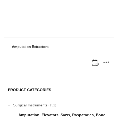
Amputation Retractors
PRODUCT CATEGORIES
Surgical Instruments
(151)
Amputation, Elevators, Saws, Raspatories, Bone