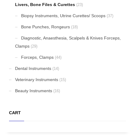
Livers, Bone Files & Curettes
(23)
Biopsy Instruments, Utrine Curettes/ Scoops
(37)
Bone Punches, Rongeurs
(18)
Diagnostic, Anaesthesia, Scalpels & Knives Forceps,
Clamps
(29)
Forceps, Clamps
(44)
Dental Instruments
(14)
Veterinary Instruments
(15)
Beauty Instruments
(16)
CART