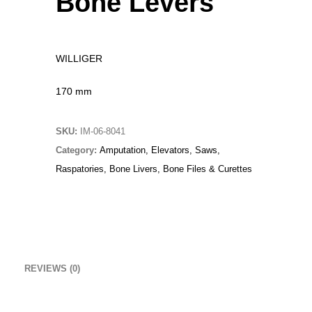
Bone Levers
Original
Current
£
15.00
£
10.00
price
price
Christmas Sweater
was:
is:
WILLIGER
£
18.00
£15.00.
£10.00.
170 mm
RedNBlue Jacket
£
69.00
SKU:
IM-06-8041
Fleece Junior Girls
Category:
Amputation, Elevators, Saws,
Raspatories, Bone Livers, Bone Files & Curettes
£
68.00
TOP RATED
Biopsy Curettes
REVIEWS (0)