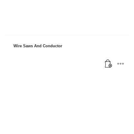
Mon-Fri 9:00AM - 6:00AM
Sat - 9:00AM-5:00PM
Sundays by appointment only!
Wire Saws And Conductor