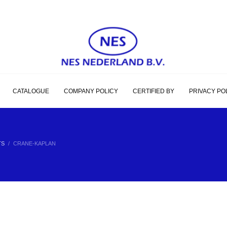
CATALOGUE
COMPANY POLICY
CERTIFIED BY
PRIVACY PO
TS
CRANE-KAPLAN