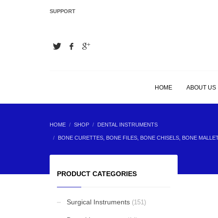
SUPPORT
LATEST
Hair Extension Plier
Hair Extension Plier
HOME
ABOUT US
Hair Extension Plier
HOME
SHOP
DENTAL INSTRUMENTS
BONE CURETTES, BONE FILES, BONE CHISELS, BONE MALLE
Hair Extension Plier
PRODUCT CATEGORIES
Surgical Instruments
(151)
BEST SELLING