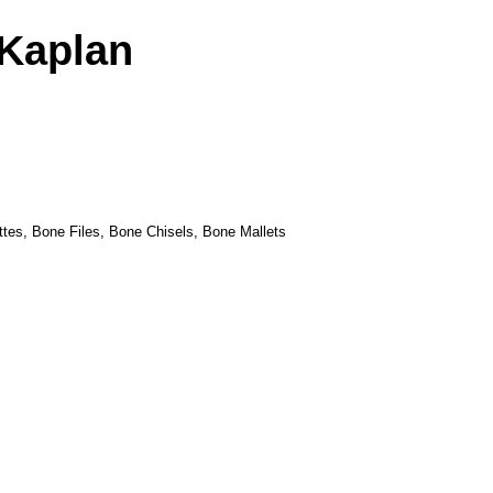
Kaplan
tes, Bone Files, Bone Chisels, Bone Mallets