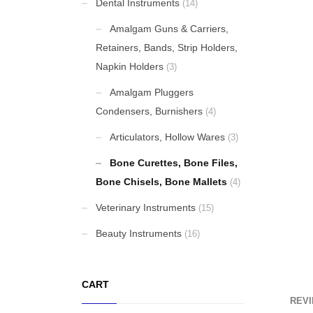
Dental Instruments
(14)
Beanie Hat
Amalgam Guns & Carriers,
Retainers, Bands, Strip Holders,
Original
Current
£
14.00
£
9.00
Napkin Holders
(3)
price
price
Krause (Biopsy tip)
was:
is:
Amalgam Pluggers
£14.00.
£9.00.
Condensers, Burnishers
(4)
Rongeurs
Articulators, Hollow Wares
(3)
Bone Curettes, Bone Files,
Bone Chisels, Bone Mallets
(4)
Tongue Depressors, Retractors
Veterinary Instruments
(15)
Beauty Instruments
(16)
FEATURED
CART
REVI
Cardigan Baby Girls