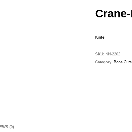
Crane-
Knife
SKU:
NN-2202
Category:
Bone Curet
EWS (0)