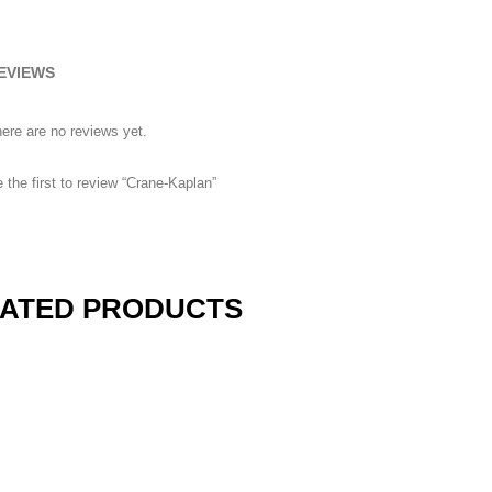
EVIEWS
ere are no reviews yet.
 the first to review “Crane-Kaplan”
ATED PRODUCTS