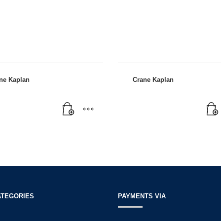
ne Kaplan
Crane Kaplan
3
eview your order.
Payment &
FREE
shipmen
ing an email to support@website.com . Thank you!
ATEGORIES
PAYMENTS VIA