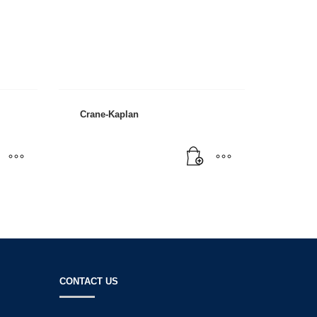
Crane-Kaplan
SHOWROOM HOURS
t
Mon-Fri 9:00AM - 6:00AM
Sat - 9:00AM-5:00PM
Sundays by appointment only!
CONTACT US