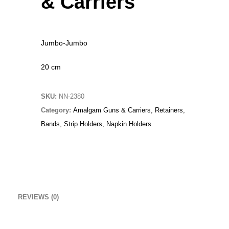
& Carriers
Original
Current
£
15.00
£
10.00
price
price
Christmas Sweater
was:
is:
Jumbo-Jumbo
£
18.00
£15.00.
£10.00.
20 cm
RedNBlue Jacket
£
69.00
SKU:
NN-2380
Fleece Junior Girls
Category:
Amalgam Guns & Carriers, Retainers,
Bands, Strip Holders, Napkin Holders
£
68.00
TOP RATED
Beanie Hat
REVIEWS (0)
Original
Current
£
14.00
£
9.00
price
price