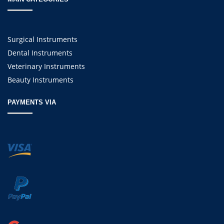
Surgical Instruments
Dental Instruments
Veterinary Instruments
Beauty Instruments
PAYMENTS VIA