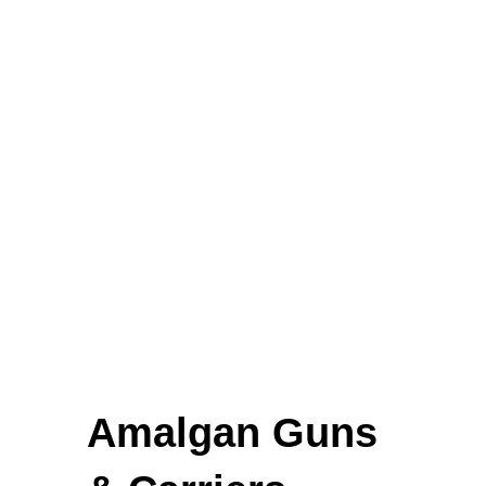
Elevators and Bone Levers
Punches
Gynaecological Instruments
Stethoscopes
FEATURED
Amalgan Guns
Cardigan Baby Girls