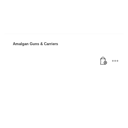
Mon-Fri 9:00AM - 6:00AM
Sat - 9:00AM-5:00PM
Sundays by appointment only!
Amalgan Guns & Carriers