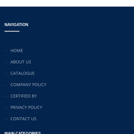
NAVIGATION
HOME
ABOUT US
CATALOGUE
COMPANY POLICY
CERTIFIED BY
PRIVACY POLICY
CONTACT US
MAIN CATEGORIES