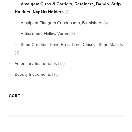
Amalgam Guns & Carriers, Retainers, Bands, Strip
Holders, Napkin Holders
(3)
Amalgam Pluggers Condensers, Burnishers
(4)
Articulators, Hollow Wares
(3)
Bone Curettes, Bone Files, Bone Chisels, Bone Mallets
(4)
Veterinary Instruments
(15)
Beauty Instruments
(16)
CART