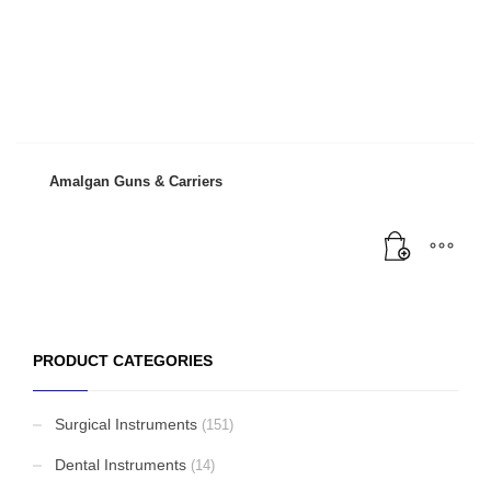
Amalgan Guns & Carriers
PRODUCT CATEGORIES
Surgical Instruments
(151)
Dental Instruments
(14)