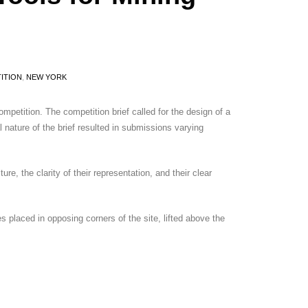
ITION
,
NEW YORK
etition. The competition brief called for the design of a
 nature of the brief resulted in submissions varying
re, the clarity of their representation, and their clear
s placed in opposing corners of the site, lifted above the