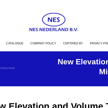
CATALOGUE
COMPANY POLICY
CERTIFIED BY
PRIVACY PO
New Elevatio
NSTRUCTION
Mi
w Elevation and Volume T