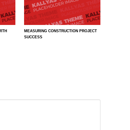
ITH
MEASURING CONSTRUCTION PROJECT
SUCCESS
SHOWROOM HOURS
t
Mon-Fri 9:00AM - 6:00AM
Sat - 9:00AM-5:00PM
Sundays by appointment only!