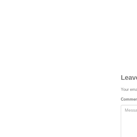
Rongeurs
Rongeurs
HOW TO SHOP
1
2
Login or create new account.
R
Leav
If you still have problems, please let us know, by send
Your emai
Comme