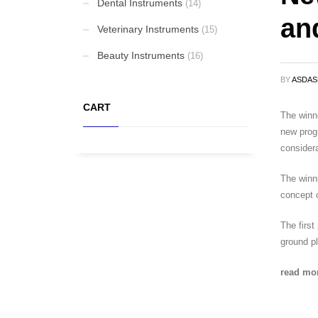
Dental Instruments
(14)
an
Elevators and Bone Levers
Veterinary Instruments
(15)
Beauty Instruments
(16)
BY
ASDA
Punches
CART
The winne
new progr
Gynaecological Instruments
considera
The winni
Stethoscopes
concept o
The first
ground pl
FEATURED
read mo
Cardigan Baby Girls