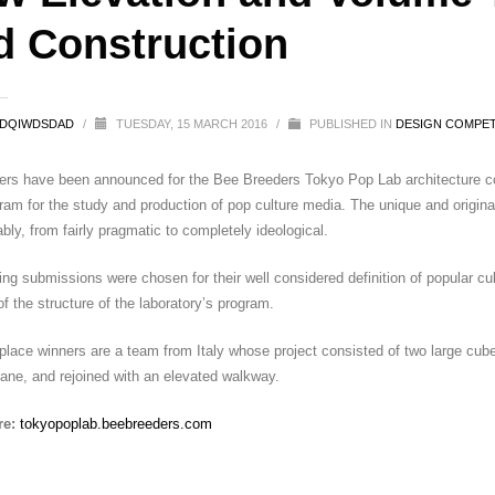
d Construction
SDQIWDSDAD
/
TUESDAY, 15 MARCH 2016
/
PUBLISHED IN
DESIGN COMPET
rs have been announced for the Bee Breeders Tokyo Pop Lab architecture comp
am for the study and production of pop culture media. The unique and original
bly, from fairly pragmatic to completely ideological.
ng submissions were chosen for their well considered definition of popular cultu
f the structure of the laboratory’s program.
 place winners are a team from Italy whose project consisted of two large cube
ane, and rejoined with an elevated walkway.
re:
tokyopoplab.beebreeders.com