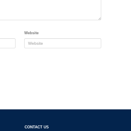
Website
CONTACT US