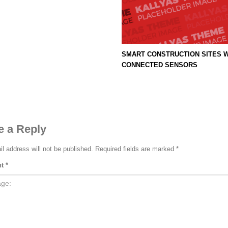
SMART CONSTRUCTION SITES W
CONNECTED SENSORS
3
eview your order.
Payment &
FREE
shipmen
e a Reply
ing an email to support@website.com . Thank you!
l address will not be published.
Required fields are marked
*
nt
*