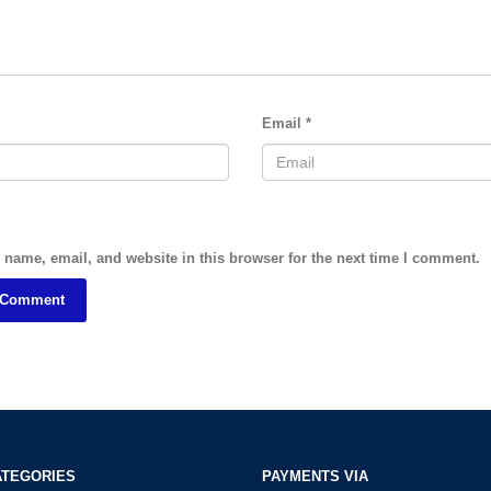
Email
*
name, email, and website in this browser for the next time I comment.
ATEGORIES
PAYMENTS VIA