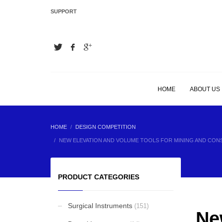
SUPPORT
LATEST
Hair Extension Plier
Hair Extension Plier
HOME
ABOUT US
Hair Extension Plier
HOME
DESIGN COMPETITION
NEW ELEVATION AND VOLUME TOOLS FOR MINING AND CO
Hair Extension Plier
PRODUCT CATEGORIES
Surgical Instruments
(151)
Ne
BEST SELLING