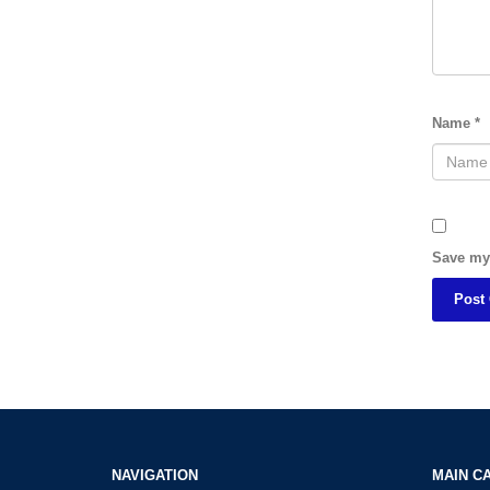
Name
*
Save my 
NAVIGATION
MAIN C