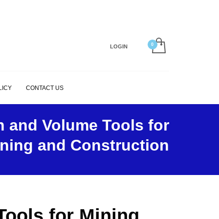
×
LOGIN
LICY
CONTACT US
n and Volume Tools for
ning and Construction
ools for Mining