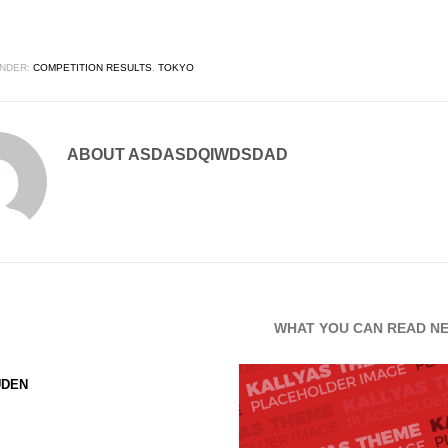
NDER:
COMPETITION RESULTS
,
TOKYO
ABOUT
ASDASDQIWDSDAD
WHAT YOU CAN READ N
UDEN