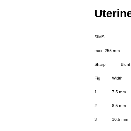
Uterin
SIMS
max. 255 mm
Sharp Blunt
Fig Width R
1 7.5 mm 04
2 8.5 mm 04
3 10.5 mm 0