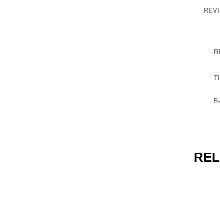
Punches
REVI
Gynaecological Instruments
R
Th
HOW TO SHOP
Be
1
2
Login or create new account.
R
If you still have problems, please let us know, by send
REL