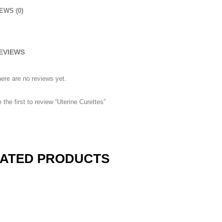
EWS (0)
EVIEWS
ere are no reviews yet.
 the first to review “Uterine Curettes”
3
eview your order.
Payment &
FREE
shipmen
ing an email to support@website.com . Thank you!
ATED PRODUCTS