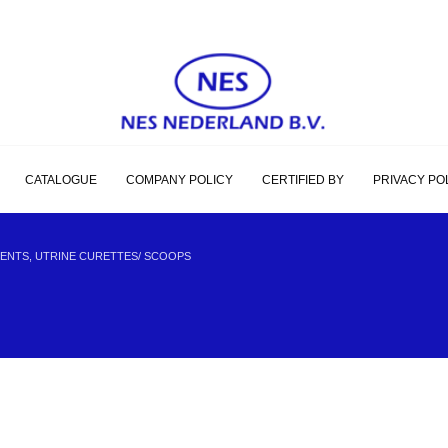
CATALOGUE
COMPANY POLICY
CERTIFIED BY
PRIVACY PO
ENTS, UTRINE CURETTES/ SCOOPS