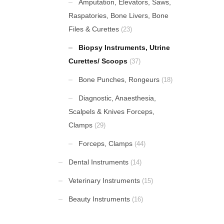
Amputation, Elevators, Saws,
Raspatories, Bone Livers, Bone
Amputation Retractors
Files & Curettes
(23)
Biopsy Instruments, Utrine
Mount Winter Snow Boots
Curettes/ Scoops
(37)
£
59.00
Bone Punches, Rongeurs
(18)
Uterine Curettes
Diagnostic, Anaesthesia,
Scalpels & Knives Forceps,
Clamps
(29)
Percussion Hammers & Aesthesiometers
Forceps, Clamps
(44)
Dental Instruments
(14)
Veterinary Instruments
(15)
FEATURED
Beauty Instruments
(16)
Cardigan Baby Girls