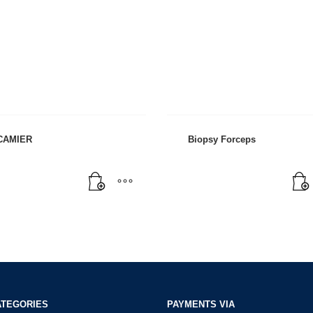
CAMIER
Biopsy Forceps
ATEGORIES
PAYMENTS VIA