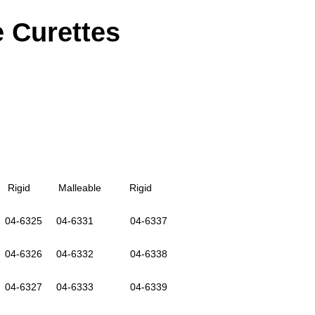
e Curettes
igid Malleable Rigid
-6325 04-6331 04-6337
-6326 04-6332 04-6338
4-6327 04-6333 04-6339