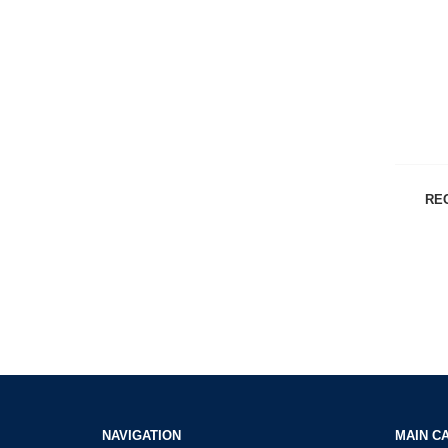
RE
NAVIGATION
MAIN C