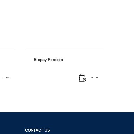
Biopsy Forceps
CONTACT US