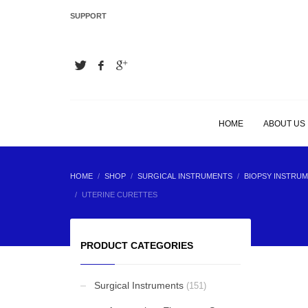
SUPPORT
LATEST
Hair Extension Plier
Hair Extension Plier
HOME
ABOUT US
Hair Extension Plier
HOME
SHOP
SURGICAL INSTRUMENTS
BIOPSY INSTRUM
UTERINE CURETTES
Hair Extension Plier
PRODUCT CATEGORIES
Surgical Instruments
(151)
BEST SELLING