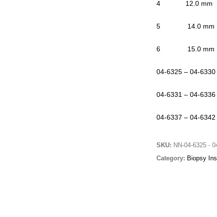
4 12.0 mm 0
5 14.0 mm 0
6 15.0 mm 0
04-6325 – 04-6330
04-6331 – 04-6336
04-6337 – 04-6342
SKU:
NN-04-6325 - 0
Category:
Biopsy Ins