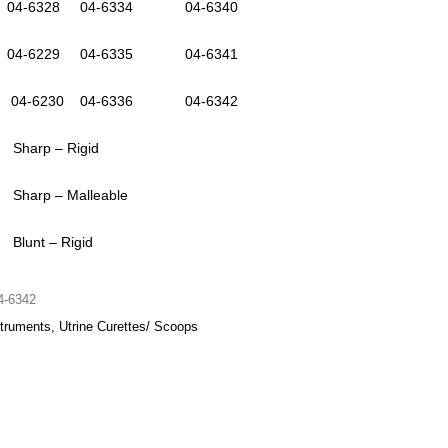
4-6328 04-6334 04-6340
4-6229 04-6335 04-6341
4-6230 04-6336 04-6342
 Sharp – Rigid
 Sharp – Malleable
 Blunt – Rigid
4-6342
truments, Utrine Curettes/ Scoops