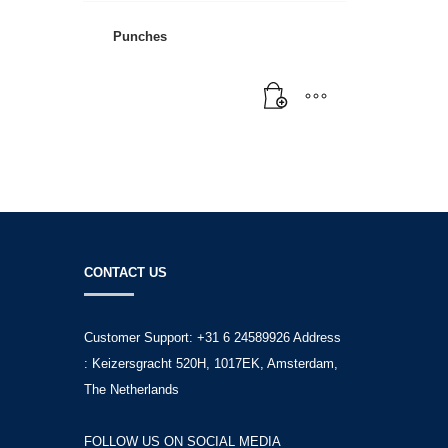
Punches
CONTACT US
Customer Support: +31 6 24589926 Address
: Keizersgracht 520H, 1017EK, Amsterdam,
The Netherlands
FOLLOW US ON SOCIAL MEDIA