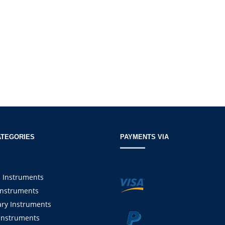
ATEGORIES
PAYMENTS VIA
l Instruments
Instruments
ary Instruments
Instruments