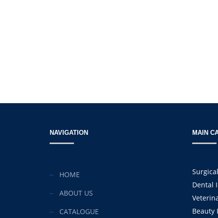
NAVIGATION
MAIN C
Surgica
HOME
Dental 
ABOUT US
Veterin
Beauty 
CATALOGUE