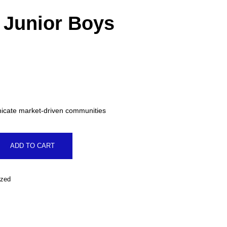
t Junior Boys
al
.
icate market-driven communities
ADD TO CART
ized