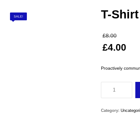
T-Shir
SALE!
Origin
£
8.00
price
£
4.00
was:
Current
£8.00
price
Proactively commun
is:
£4.00.
T-
Shirt
Junior
Category:
Uncategor
Boys
quantity