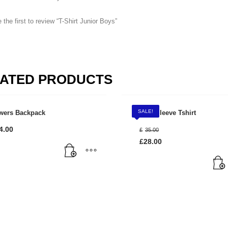
 the first to review “T-Shirt Junior Boys”
ATED PRODUCTS
SALE!
wers Backpack
Long Sleeve Tshirt
3
eview your order.
Payment &
FREE
shipmen
Original
4.00
£
35.00
price
£
28.00
was:
ing an email to support@website.com . Thank you!
Current
£35.00.
price
is:
£28.00.