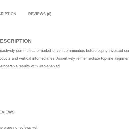
RIPTION
REVIEWS (0)
ESCRIPTION
oactively communicate market-driven communities before equity invested serv
oducts and vertical infomediaries. Assertively reintermediate top-line alignme
teroperable results with web-enabled
EVIEWS
ere are no reviews yet.