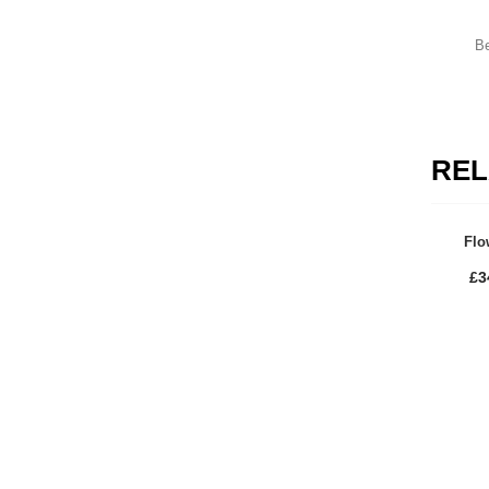
Mount Winter Snow Boots
£
59.00
Be
Uterine Curettes
REL
HOW TO SHOP
Flo
1
2
Login or create new account.
R
£
3
If you still have problems, please let us know, by send