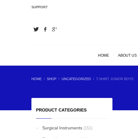
SUPPORT
LATEST
Hair Extension Plier
Hair Extension Plier
HOME
ABOUT US
Hair Extension Plier
HOME
SHOP
UNCATEGORIZED
T-SHIRT JUNIOR BOYS
Hair Extension Plier
PRODUCT CATEGORIES
Surgical Instruments
(151)
BEST SELLING