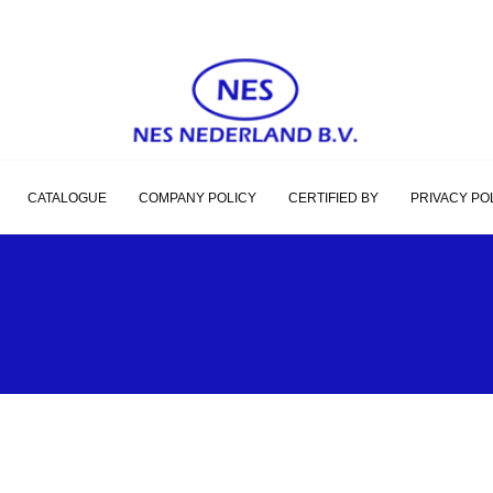
CATALOGUE
COMPANY POLICY
CERTIFIED BY
PRIVACY PO