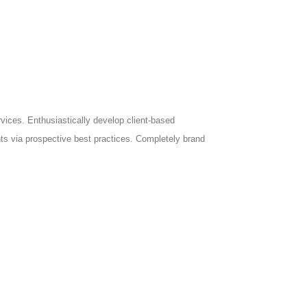
ices. Enthusiastically develop client-based
nts via prospective best practices. Completely brand