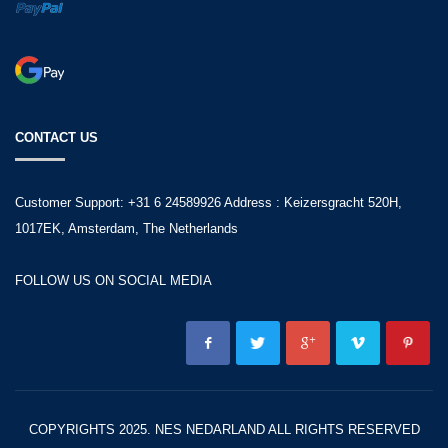
CONTACT US
Customer Support: +31 6 24589926 Address : Keizersgracht 520H,
1017EK, Amsterdam, The Netherlands
FOLLOW US ON SOCIAL MEDIA
COPYRIGHTS 2025. NES NEDARLAND ALL RIGHTS RESERVED