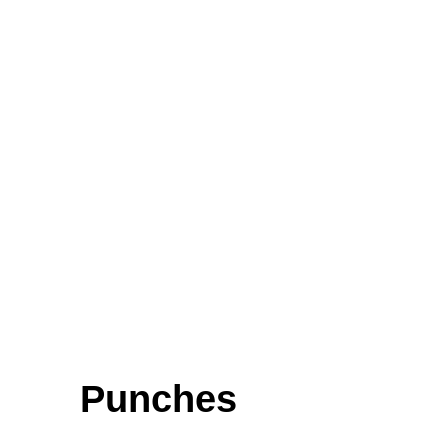
Micro Forceps, Ligature Forceps (Light Patterns)
Bayonet - Shaped
Articulators
Hair Extension Plier
Biopsy Curettes
FEATURED
Punches
Cardigan Baby Girls