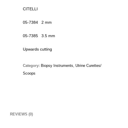
Original
Current
£
15.00
£
10.00
CITELLI
price
price
Christmas Sweater
was:
is:
05-7384 2 mm
£
18.00
£15.00.
£10.00.
05-7385 3.5 mm
RedNBlue Jacket
Upwards cutting
£
69.00
Fleece Junior Girls
Category:
Biopsy Instruments, Utrine Curettes/
£
68.00
Scoops
TOP RATED
Percussion Hammers & Aesthesiometers
REVIEWS (0)