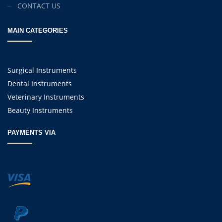
CONTACT US
MAIN CATEGORIES
Surgical Instruments
Dental Instruments
Veterinary Instruments
Beauty Instruments
PAYMENTS VIA