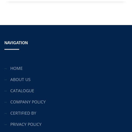
NAVIGATION
HOME
ABOUT US
CATALOGUE
COMPANY POLICY
CERTIFIED BY
PRIVACY POLICY