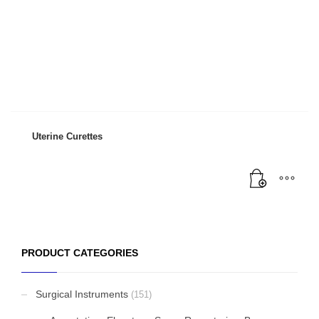
Uterine Curettes
PRODUCT CATEGORIES
Surgical Instruments
(151)