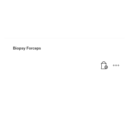
Mon-Fri 9:00AM - 6:00AM
Sat - 9:00AM-5:00PM
Sundays by appointment only!
Biopsy Forceps