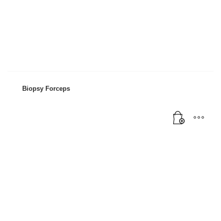
Biopsy Forceps