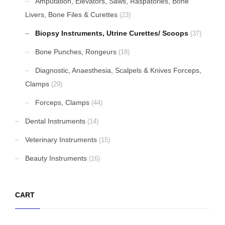
Amputation, Elevators, Saws, Raspatories, Bone
Livers, Bone Files & Curettes
(23)
Biopsy Instruments, Utrine Curettes/ Scoops
(37)
Bone Punches, Rongeurs
(18)
Diagnostic, Anaesthesia, Scalpels & Knives Forceps,
Clamps
(29)
Forceps, Clamps
(44)
Dental Instruments
(14)
Veterinary Instruments
(15)
Beauty Instruments
(16)
CART