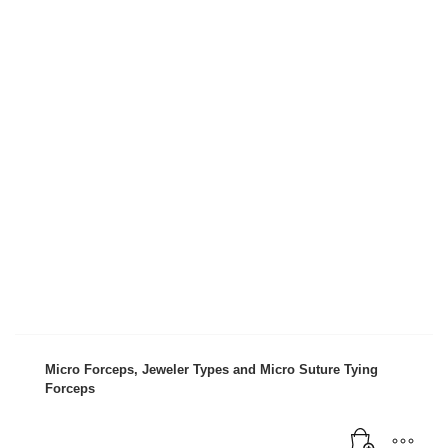
Micro Forceps, Jeweler Types and Micro Suture Tying
Forceps