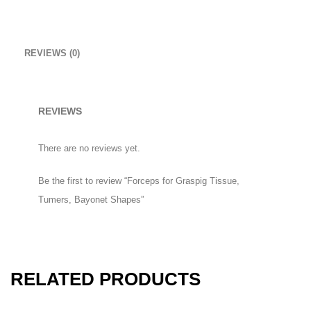
Mount Winter Snow Boots
£
59.00
REVIEWS (0)
Uterine Curettes
REVIEWS
HOW TO SHOP
There are no reviews yet.
1
Login or create new account.
Be the first to review “Forceps for Graspig Tissue,
2
Review your order.
Tumers, Bayonet Shapes”
3
Payment &
FREE
shipment
If you still have problems, please let us know, by sending an email
to support@website.com . Thank you!
RELATED PRODUCTS
SHOWROOM HOURS