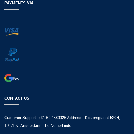
PAYMENTS VIA
CONTACT US
Customer Support: +31 6 24589926 Address : Keizersgracht 520H,
1017EK, Amsterdam, The Netherlands