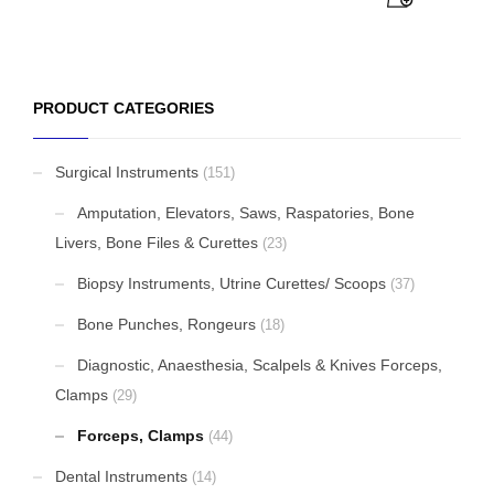
PRODUCT CATEGORIES
Surgical Instruments
(151)
Amputation, Elevators, Saws, Raspatories, Bone
Livers, Bone Files & Curettes
(23)
Biopsy Instruments, Utrine Curettes/ Scoops
(37)
Bone Punches, Rongeurs
(18)
Diagnostic, Anaesthesia, Scalpels & Knives Forceps,
Clamps
(29)
Forceps, Clamps
(44)
Dental Instruments
(14)