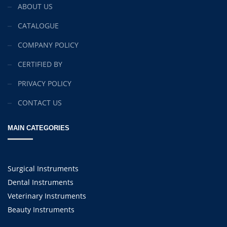
ABOUT US
CATALOGUE
COMPANY POLICY
CERTIFIED BY
PRIVACY POLICY
CONTACT US
MAIN CATEGORIES
Surgical Instruments
Dental Instruments
Veterinary Instruments
Beauty Instruments