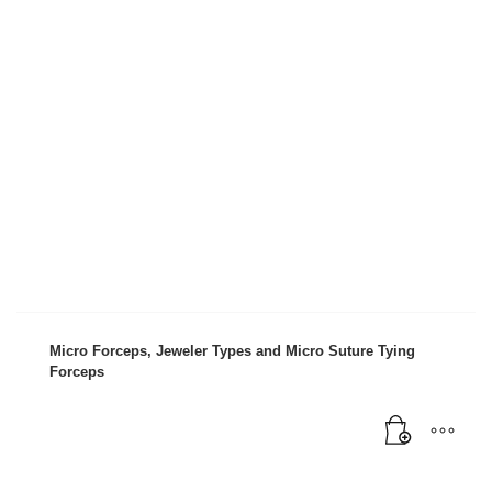
Mon-Fri 9:00AM - 6:00AM
Sat - 9:00AM-5:00PM
Sundays by appointment only!
Micro Forceps, Jeweler Types and Micro Suture Tying
Forceps