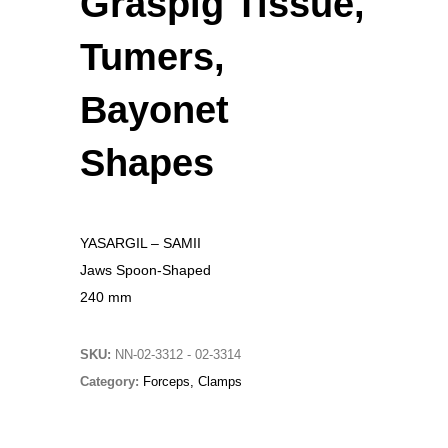
Graspig Tissue,
Original
Current
£
15.00
£
10.00
Tumers,
price
price
Christmas Sweater
was:
is:
£
18.00
Bayonet
£15.00.
£10.00.
RedNBlue Jacket
Shapes
£
69.00
Fleece Junior Girls
YASARGIL – SAMII
£
68.00
Jaws Spoon-Shaped
240 mm
TOP RATED
SKU:
NN-02-3312 - 02-3314
Amputation Retractors
Category:
Forceps, Clamps