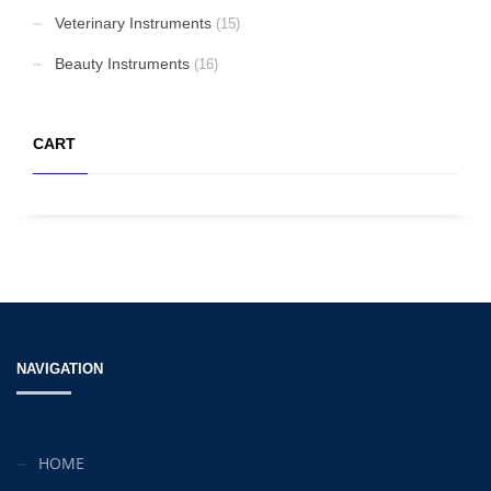
Veterinary Instruments
(15)
Beauty Instruments
(16)
CART
NAVIGATION
HOME