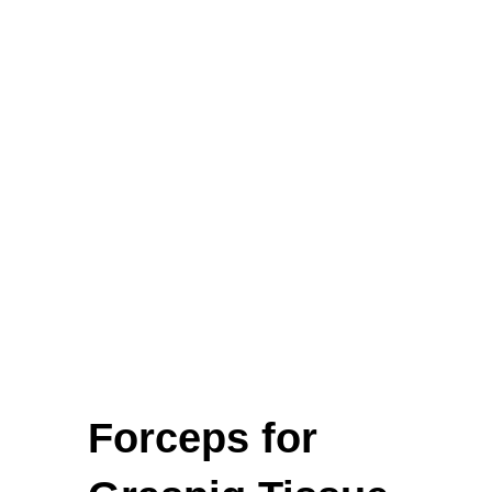
Biopsy Curettes
Rongeurs
Rongeurs
Head Lights
FEATURED
Forceps for
Cardigan Baby Girls