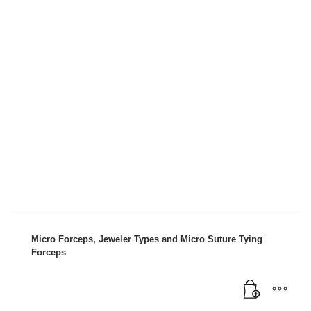
Micro Forceps, Jeweler Types and Micro Suture Tying
Forceps