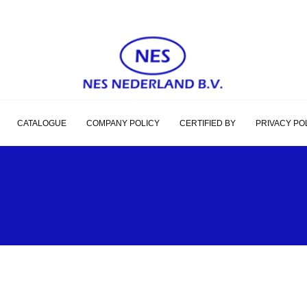
CATALOGUE
COMPANY POLICY
CERTIFIED BY
PRIVACY PO