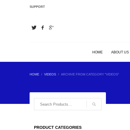
SUPPORT
LATEST
Hair Extension Plier
Hair Extension Plier
HOME
ABOUT US
Hair Extension Plier
HOME
VIDEOS
ARCHIVE FROM CATEGORY "VIDEOS"
Hair Extension Plier
BEST SELLING
PRODUCT CATEGORIES