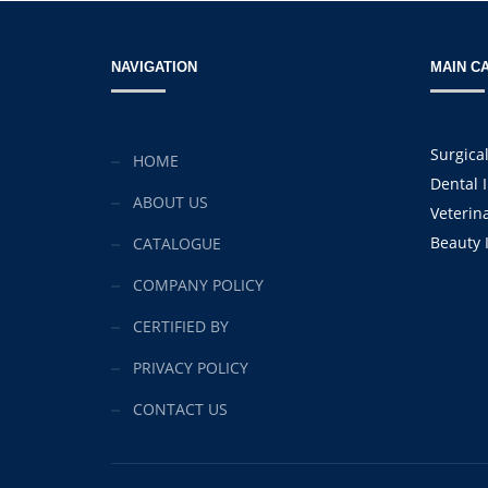
NAVIGATION
MAIN C
Surgica
HOME
Dental 
ABOUT US
Veterin
Beauty 
CATALOGUE
COMPANY POLICY
CERTIFIED BY
PRIVACY POLICY
CONTACT US