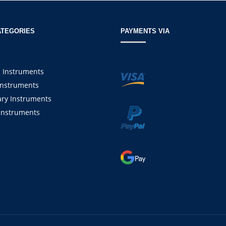
ATEGORIES
PAYMENTS VIA
l Instruments
Instruments
ary Instruments
Instruments