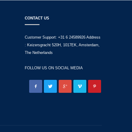
CONTACT US
Customer Support: +31 6 24589926 Address
: Keizersgracht 520H, 1017EK, Amsterdam,
The Netherlands
FOLLOW US ON SOCIAL MEDIA