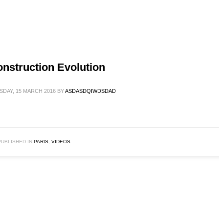
nstruction Evolution
SDAY, 15 MARCH 2016
BY
ASDASDQIWDSDAD
PUBLISHED IN
PARIS
,
VIDEOS