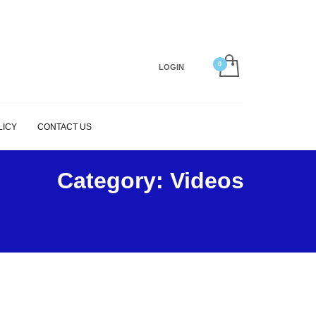
×
LOGIN
LICY
CONTACT US
Category: Videos