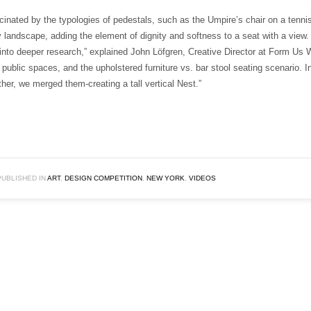
cinated by the typologies of pedestals, such as the Umpire’s chair on a tenn
y landscape, adding the element of dignity and softness to a seat with a view. 
into deeper research,” explained John Löfgren, Creative Director at Form Us 
 public spaces, and the upholstered furniture vs. bar stool seating scenario. I
her, we merged them-creating a tall vertical Nest.”
PUBLISHED IN
ART
,
DESIGN COMPETITION
,
NEW YORK
,
VIDEOS