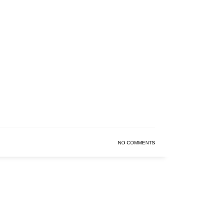
NO COMMENTS