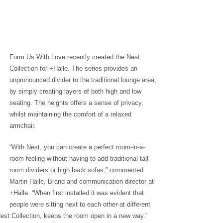
Form Us With Love recently created the Nest
Collection for +Halle. The series provides an
unpronounced divider to the traditional lounge area,
by simply creating layers of both high and low
seating. The heights offers a sense of privacy,
whilst maintaining the comfort of a relaxed
armchair.
“With Nest, you can create a perfect room-in-a-
room feeling without having to add traditional tall
room dividers or high back sofas,” commented
Martin Halle, Brand and communication director at
+Halle. “When first installed it was evident that
people were sitting next to each other-at different
Nest Collection, keeps the room open in a new way.”