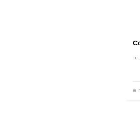
Co
TUE