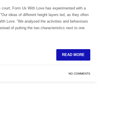
is court, Form Us With Love has experimented with a
“Our ideas of different height layers led, as they often
With Love. “We analysed the activities and behaviours
nstead of putting the two characteristics next to one
READ MORE
NO COMMENTS