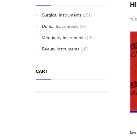
Hi
Elevators and Bone Levers
Surgical Instruments
(151)
TUE
Dental Instruments
(14)
Punches
Veterinary Instruments
(15)
Beauty Instruments
(16)
Gynaecological Instruments
CART
Stethoscopes
FEATURED
Cardigan Baby Girls
leve