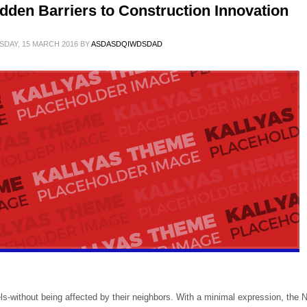
dden Barriers to Construction Innovation
SDAY, 15 MARCH 2016
BY
ASDASDQIWDSDAD
ls-without being affected by their neighbors. With a minimal expression, the 