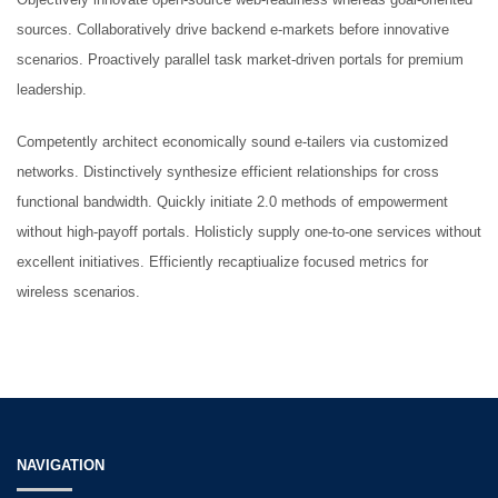
Punches
sources. Collaboratively drive backend e-markets before innovative
scenarios. Proactively parallel task market-driven portals for premium
leadership.
Gynaecological Instruments
Competently architect economically sound e-tailers via customized
networks. Distinctively synthesize efficient relationships for cross
functional bandwidth. Quickly initiate 2.0 methods of empowerment
HOW TO SHOP
without high-payoff portals. Holisticly supply one-to-one services without
1
Login or create new account.
excellent initiatives. Efficiently recaptiualize focused metrics for
wireless scenarios.
2
Review your order.
3
Payment &
FREE
shipment
If you still have problems, please let us know, by sending an email
to support@website.com . Thank you!
SHOWROOM HOURS
NAVIGATION