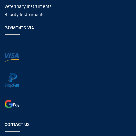
Veterinary Instruments
Beauty Instruments
PAYMENTS VIA
CONTACT US