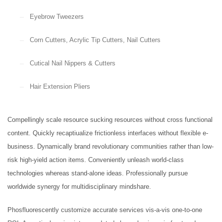
Eyebrow Tweezers
Beanie Hat
Original
Current
£
14.00
£
9.00
Corn Cutters, Acrylic Tip Cutters, Nail Cutters
price
price
Krause (Biopsy tip)
was:
is:
Cutical Nail Nippers & Cutters
£14.00.
£9.00.
Hair Extension Pliers
Rongeurs
Compellingly scale resource sucking resources without cross functional
content. Quickly recaptiualize frictionless interfaces without flexible e-
Tongue Depressors, Retractors
business. Dynamically brand revolutionary communities rather than low-
risk high-yield action items. Conveniently unleash world-class
technologies whereas stand-alone ideas. Professionally pursue
worldwide synergy for multidisciplinary mindshare.
FEATURED
Phosfluorescently customize accurate services vis-a-vis one-to-one
Cardigan Baby Girls