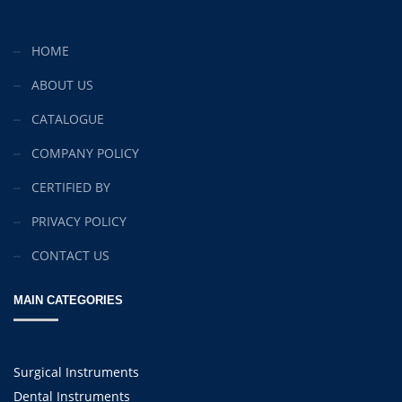
Mon-Fri 9:00AM - 6:00AM
Sat - 9:00AM-5:00PM
HOME
Sundays by appointment only!
ABOUT US
CATALOGUE
COMPANY POLICY
CERTIFIED BY
PRIVACY POLICY
CONTACT US
MAIN CATEGORIES
Surgical Instruments
Dental Instruments